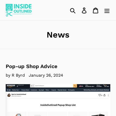
Skip
to
Search
Log in
Cart
content
News
Pop-up Shop Advice
by R Byrd
January 26, 2024