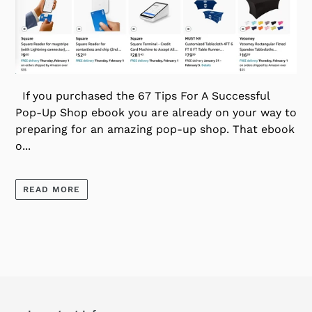
If you purchased the 67 Tips For A Successful
Pop-Up Shop ebook you are already on your way to
preparing for an amazing pop-up shop. That ebook
o...
READ MORE