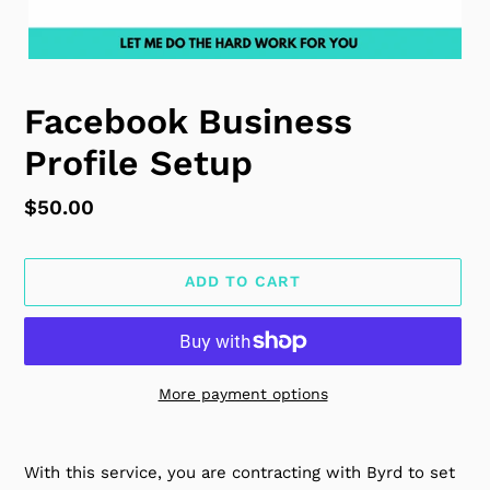
Facebook Business
Profile Setup
Regular
$50.00
price
ADD TO CART
More payment options
Adding
product
With this service, you are contracting with Byrd to set
to