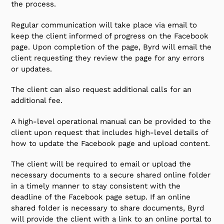
the process.
Regular communication will take place via email to
keep the client informed of progress on the Facebook
page. Upon completion of the page, Byrd will email the
client requesting they review the page for any errors
or updates.
The client can also request additional calls for an
additional fee.
A high-level operational manual can be provided to the
client upon request that includes high-level details of
how to update the Facebook page and upload content.
The client will be required to email or upload the
necessary documents to a secure shared online folder
in a timely manner to stay consistent with the
deadline of the Facebook page setup. If an online
shared folder is necessary to share documents, Byrd
will provide the client with a link to an online portal to