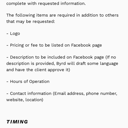
complete with requested information.
The following items are required in addition to others
that may be requested:
- Logo
- Pricing or fee to be listed on Facebook page
- Description to be included on Facebook page (If no
description is provided, Byrd will draft some language
and have the client approve it)
- Hours of Operation
- Contact information (Email address, phone number,
website, location)
TIMING