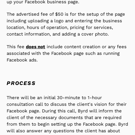
up your Facebook business page.
your
cart
The advertised fee of $50 is for the setup of the page
including uploading a logo and entering the business
location, hours of operation, pricing for services,
contact information, and adding a cover photo.
This fee
does not
include content creation or any fees
associated with the Facebook page such as running
Facebook ads.
PROCESS
There will be an initial 30-minute to 1-hour
consultation call to discuss the client's vision for their
Facebook page. During this call, Byrd will inform the
client of the necessary documents that are required
from them to begin setting up the Facebook page. Byrd
will also answer any questions the client has about