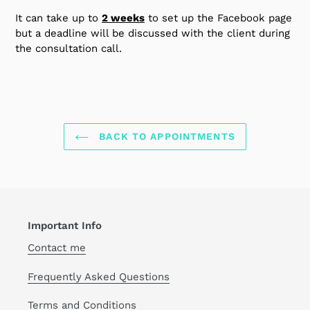
It can take up to
2 weeks
to set up the Facebook page
but a deadline will be discussed with the client during
the consultation call.
BACK TO APPOINTMENTS
Important Info
Contact me
Frequently Asked Questions
Terms and Conditions