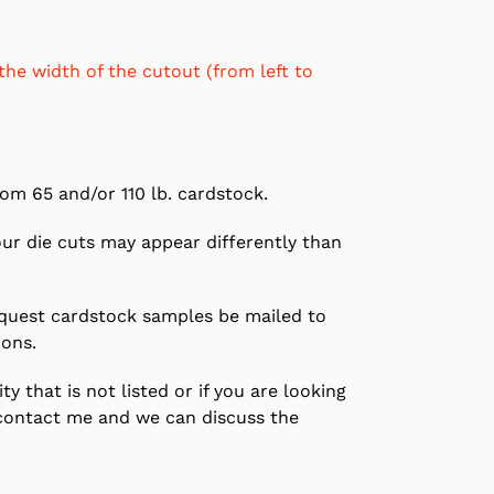
the width of the cutout (from left to
om 65 and/or 110 lb. cardstock.
our die cuts may appear differently than
equest cardstock samples be mailed to
ions.
ty that is not listed or if you are looking
contact me and we can discuss the