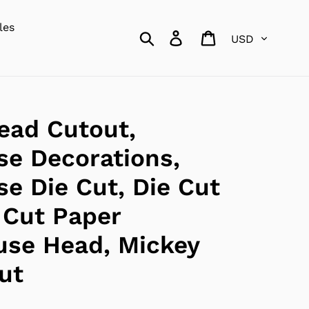
les
Currency
Search
Log in
Cart
ead Cutout,
e Decorations,
e Die Cut, Die Cut
 Cut Paper
use Head, Mickey
ut