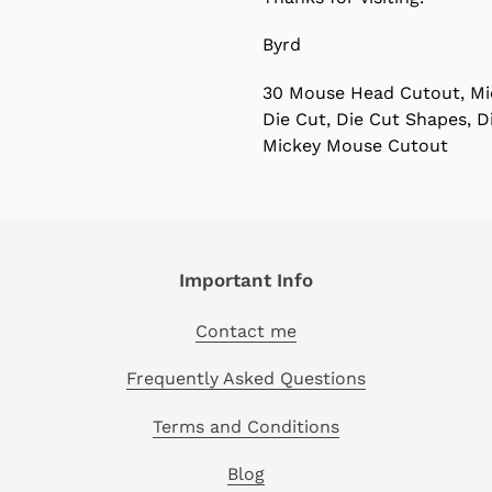
Byrd
30 Mouse Head Cutout, Mi
Die Cut, Die Cut Shapes, 
Mickey Mouse Cutout
Important Info
Contact me
Frequently Asked Questions
Terms and Conditions
Blog