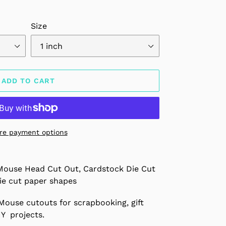
Size
ADD TO CART
re payment options
Mouse Head Cut Out, Cardstock Die Cut
ie cut paper shapes
Mouse cutouts for scrapbooking, gift
IY projects.