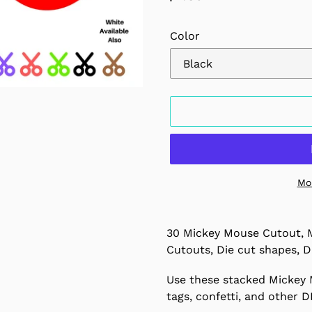
price
Color
Mo
Adding
product
30 Mickey Mouse Cutout, 
to
Cutouts, Die cut shapes, D
your
cart
Use these stacked Mickey 
tags, confetti, and other D