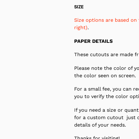
SIZE
Size options are based on 
right)
.
PAPER DETAILS
These cutouts are made fr
Please note the color of y
the color seen on screen.
For a small fee, you can r
you to verify the color opt
If you need a size or quanti
for a custom cutout just 
details of your needs.
Thanks for visiting!