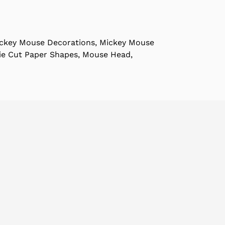
ckey Mouse Decorations, Mickey Mouse
Die Cut Paper Shapes, Mouse Head,