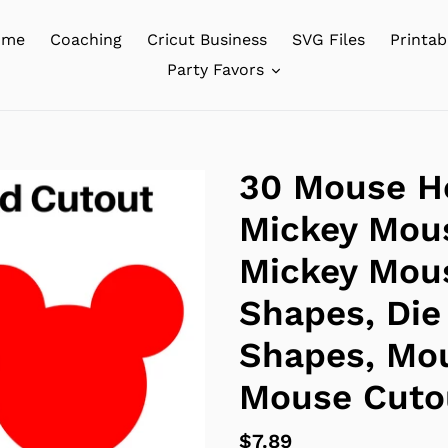
ome
Coaching
Cricut Business
SVG Files
Printab
Party Favors
30 Mouse H
Mickey Mous
Mickey Mous
Shapes, Die
Shapes, Mo
Mouse Cuto
Regular
$7.89