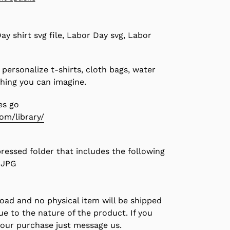
ay shirt svg file, Labor Day svg, Labor
 personalize t-shirts, cloth bags, water
thing you can imagine.
es go
com/library/
pressed folder that includes the following
, JPG
load and no physical item will be shipped
due to the nature of the product. If you
your purchase just message us.