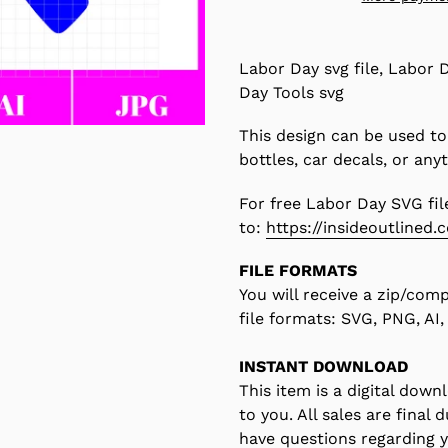
Adding
product
Labor Day svg file, Labor D
to
Day Tools svg
your
cart
This design can be used to
bottles, car decals, or any
For free Labor Day SVG fil
to:
https://insideoutlined.
FILE FORMATS
You will receive a zip/com
file formats: SVG, PNG, AI
INSTANT DOWNLOAD
This item is a digital down
to you. All sales are final 
have questions regarding 