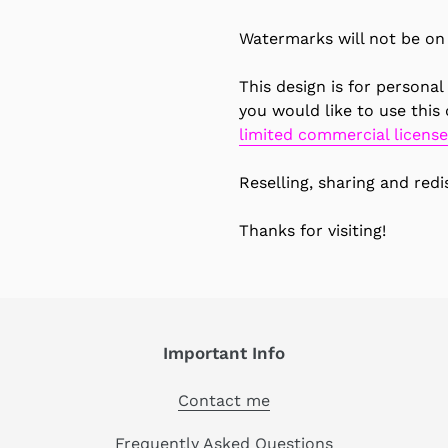
Watermarks will not be on 
This design is for personal
you would like to use this
limited commercial license
Reselling, sharing and redis
Thanks for visiting!
Important Info
Contact me
Frequently Asked Questions