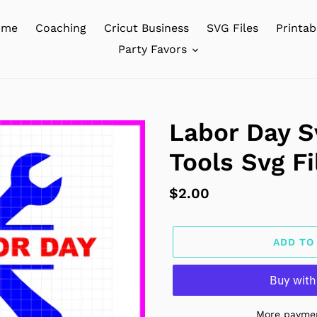
ome
Coaching
Cricut Business
SVG Files
Printab
Party Favors
Labor Day Sv
Tools Svg Fi
Regular
$2.00
price
ADD TO
More paymen