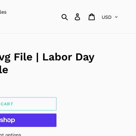
les
Currency
Search
Log in
Cart
g File | Labor Day
le
 CART
t options