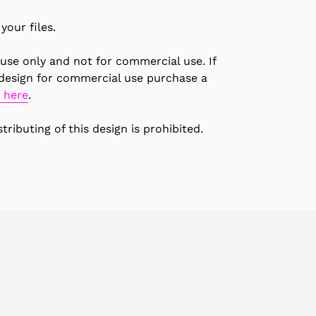
your files.
 use only and not for commercial use. If
 design for commercial use purchase a
 here
.
tributing of this design is prohibited.