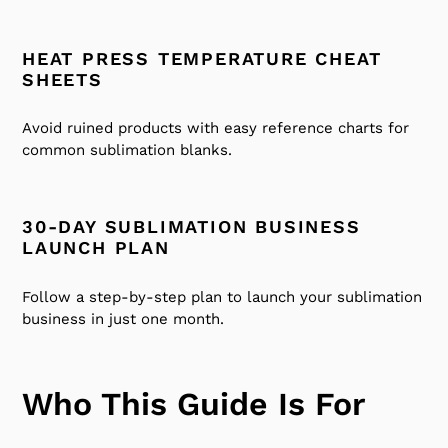
HEAT PRESS TEMPERATURE CHEAT
SHEETS
Avoid ruined products with easy reference charts for
common sublimation blanks.
30-DAY SUBLIMATION BUSINESS
LAUNCH PLAN
Follow a step-by-step plan to launch your sublimation
business in just one month.
Who This Guide Is For