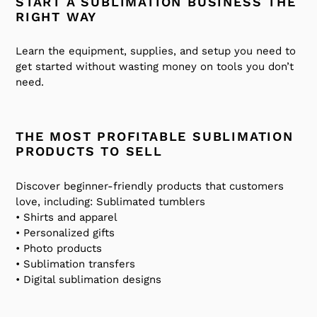
START A SUBLIMATION BUSINESS THE
RIGHT WAY
Learn the equipment, supplies, and setup you need to
get started without wasting money on tools you don’t
need.
THE MOST PROFITABLE SUBLIMATION
PRODUCTS TO SELL
Discover beginner-friendly products that customers
love, including:
Sublimated tumblers
• Shirts and apparel
• Personalized gifts
• Photo products
• Sublimation transfers
• Digital sublimation designs