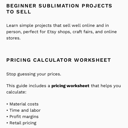
BEGINNER SUBLIMATION PROJECTS
TO SELL
Learn simple projects that sell well online and in
person, perfect for Etsy shops, craft fairs, and online
stores.
PRICING CALCULATOR WORKSHEET
Stop guessing your prices.
This guide includes a
pricing worksheet
that helps you
calculate:
• Material costs
• Time and labor
• Profit margins
• Retail pricing