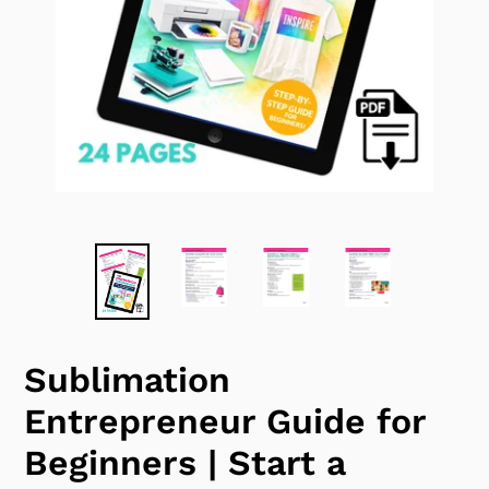
Sublimation
Entrepreneur Guide for
Beginners | Start a