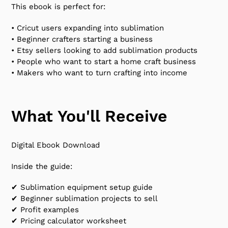
This ebook is perfect for:
• Cricut users expanding into sublimation
• Beginner crafters starting a business
• Etsy sellers looking to add sublimation products
• People who want to start a home craft business
• Makers who want to turn crafting into income
What You'll Receive
Digital Ebook Download
Inside the guide:
✔ Sublimation equipment setup guide
✔ Beginner sublimation projects to sell
✔ Profit examples
✔ Pricing calculator worksheet