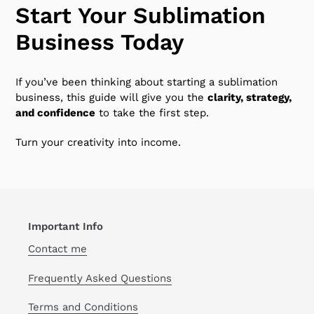
Start Your Sublimation
Business Today
If you’ve been thinking about starting a sublimation
business, this guide will give you the
clarity, strategy,
and confidence
to take the first step.
Turn your creativity into income.
Important Info
Contact me
Frequently Asked Questions
Terms and Conditions