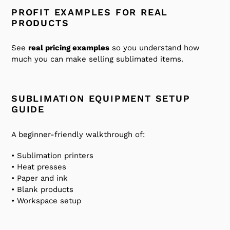
PROFIT EXAMPLES FOR REAL
PRODUCTS
See
real pricing examples
so you understand how
much you can make selling sublimated items.
SUBLIMATION EQUIPMENT SETUP
GUIDE
A beginner-friendly walkthrough of:
• Sublimation printers
• Heat presses
• Paper and ink
• Blank products
• Workspace setup