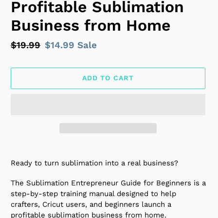
Profitable Sublimation
Business from Home
Regular
$19.99
Sale
$14.99
Sale
price
price
ADD TO CART
Adding
product
Ready to turn sublimation into a real business?
to
your
The Sublimation Entrepreneur Guide for Beginners is a
cart
step-by-step training manual designed to help
crafters, Cricut users, and beginners launch a
profitable sublimation business from home.