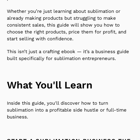
Whether you’re just learning about sublimation or
already making products but struggling to make
consistent sales, this guide will show you how to
choose the right products, price them for profit, and
start selling with confidence.
This isn’t just a crafting ebook — it’s a business guide
built specifically for sublimation entrepreneurs.
What You'll Learn
Inside this guide, you'll discover how to turn
sublimation into a profitable side hustle or full-time
business.