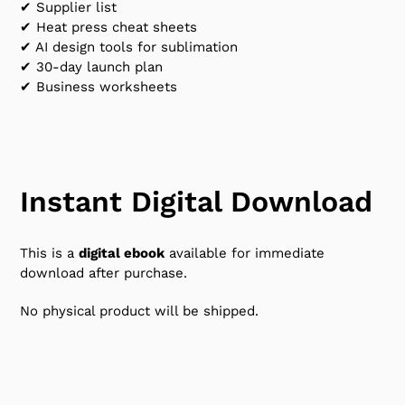
✔ Supplier list
✔ Heat press cheat sheets
✔ AI design tools for sublimation
✔ 30-day launch plan
✔ Business worksheets
Instant Digital Download
This is a
digital ebook
available for immediate
download after purchase.
No physical product will be shipped.